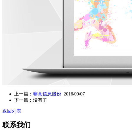
上一篇：
赛意信息股份
2016/09/07
下一篇：没有了
返回列表
联系我们