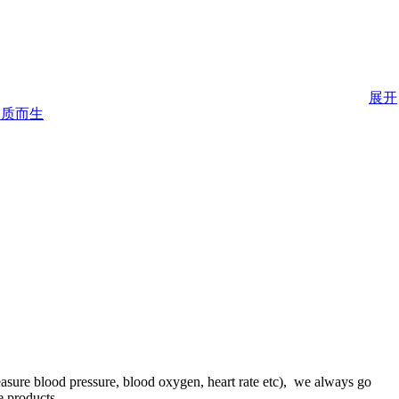
展开
asure blood pressure, blood oxygen, heart rate etc), we always go
e products.