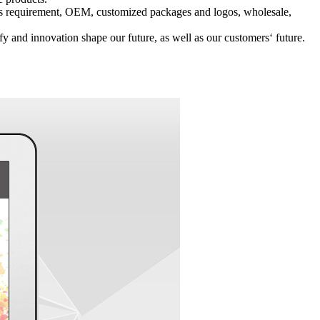
r‘s requirement, OEM, customized packages and logos, wholesale,
 and innovation shape our future, as well as our customers‘ future.