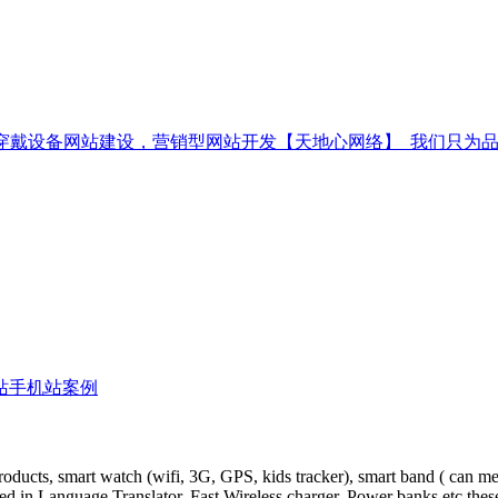
站手机站案例
oducts, smart watch (wifi, 3G, GPS, kids tracker), smart band ( can me
ed in Language Translator, Fast Wireless charger, Power banks etc thes