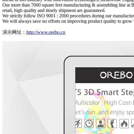
Our more than 7000 square feet manufacturing & assembling line at B
retail, high quality and timely shipment are guaranteed.
We strictly follow ISO 9001 : 2000 procedures during our manufacturi
We will always save no efforts on improving product quality to grow 
演示网址：
http://www.orebo.cn