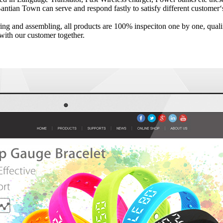
antian Town can serve and respond fastly to satisfy different custome
ng and assembling, all products are 100% inspeciton one by one, qualify
with our customer together.