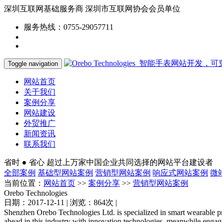
深圳互联网基础服务商
深圳市互联网协会会员单位
服务热线：0755-29057711
Toggle navigation
网站首页
关于我们
案例分享
网站建设
外贸推广
新闻资讯
联系我们
省时 ● 省心
超过上万家中国企业共同选择的网站平台建设者
全部案例
基础型网站案例
营销型网站案例
响应式网站案例
微
当前位置：
网站首页
>>
案例分享
>>
营销型网站案例
Orebo Technologies
日期：2017-12-11 | 浏览：864次 |
Shenzhen Orebo Technologies Ltd. is specialized in smart wearable pr
ahead in this industry with innovation technologies, meanwhile engag