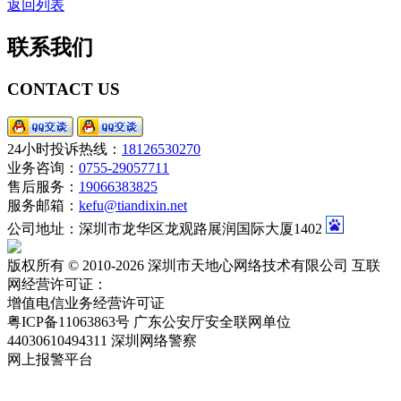
返回列表
联系我们
CONTACT US
24小时投诉热线：
18126530270
业务咨询：
0755-29057711
售后服务：
19066383825
服务邮箱：
kefu@tiandixin.net
公司地址：深圳市龙华区龙观路展润国际大厦1402
版权所有 © 2010-2026 深圳市天地心网络技术有限公司 互联
网经营许可证：
粤ICP备11063863号-2
增值电信业务经营许可证
粤ICP备11063863号
广东公安厅安全联网单位
44030610494311
深圳网络警察
网上报警平台