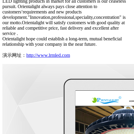
LED lighting products in market for all customers is our ceaseless
pursuit. Orientalight always pays close attention to
customers‘requirements and new products
development."Innovation,professional,speciality,concentration" is
our motto.Orientalight will satisfy customers with good quality at
reliable and competitive price, fast delivery and excellent after
service .
Orientalight hope could establish a long-term, mutual beneficial
relationship with your company in the near future.
演示网址：
http://www.lrmled.com