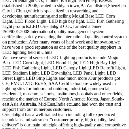
LED Orientalight CO., Limited is a high-tech enterprise,was
established in 2006,located in shiyan town,Bao‘an district,Shenzhen
City in China,which is specialized in researching and
developing,munufacturing,and selling Mogul Base LED Corn
Light, LED Flood Light, LED high bay light, LED Fish Gathering
Light products.LED Orientalight CO., Limited attained
ISO9001:2008 international quality management system
certification,strictly executing the international quality control system
on production.After many years of hard work and innovation,we
have won a good reputation as one of the best quality suppliers in
LED lighting field in China.
We have several series of LED Lighting products include Mogul
Base LED Corn Light, LED Flood Light, LED High Bay Light,
LED Fish Gathering Light, LED Canopy Light,LED Retrofit Light,
LED Stadium Light, LED Downlight, LED Panel Light, LED
Street Light, LED Strip Lights and much more .Our products got
CE, EMC, LVD, RoHS, SAA Certification,are widely used in
lighting sites for indoor and outdoor, industrial, commercial,
residential, museum, schools, institutions,hospitals and other fields,
reaching the market of Europe,North America,Korea, Japan,South-
east Asia,Australia, Mid-East,India etc.,and had won the trust and
support from our numerous customers.
Orientalight has a well-trained team including full experienced
technicians and salesmen. "customer priority, high quality, fast
delivery" is our main principle,offering high-quality and competitive