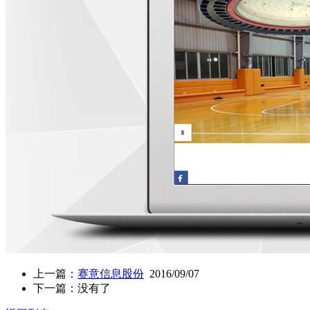
上一篇：
赛意信息股份
2016/09/07
下一篇：没有了