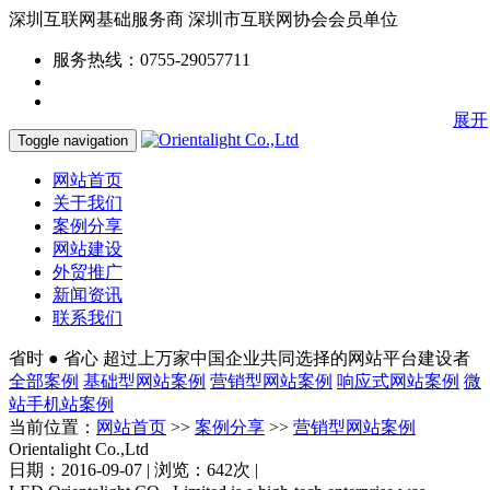
深圳互联网基础服务商
深圳市互联网协会会员单位
服务热线：0755-29057711
展开
Toggle navigation
网站首页
关于我们
案例分享
网站建设
外贸推广
新闻资讯
联系我们
省时 ● 省心
超过上万家中国企业共同选择的网站平台建设者
全部案例
基础型网站案例
营销型网站案例
响应式网站案例
微
站手机站案例
当前位置：
网站首页
>>
案例分享
>>
营销型网站案例
Orientalight Co.,Ltd
日期：2016-09-07 | 浏览：642次 |