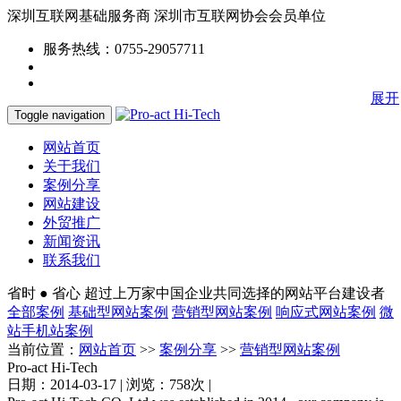
深圳互联网基础服务商
深圳市互联网协会会员单位
服务热线：0755-29057711
展开
Toggle navigation
网站首页
关于我们
案例分享
网站建设
外贸推广
新闻资讯
联系我们
省时 ● 省心
超过上万家中国企业共同选择的网站平台建设者
全部案例
基础型网站案例
营销型网站案例
响应式网站案例
微
站手机站案例
当前位置：
网站首页
>>
案例分享
>>
营销型网站案例
Pro-act Hi-Tech
日期：2014-03-17 | 浏览：758次 |