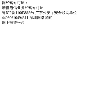
网经营许可证：
粤ICP备11063863号-2
增值电信业务经营许可证
粤ICP备11063863号
广东公安厅安全联网单位
44030610494311
深圳网络警察
网上报警平台