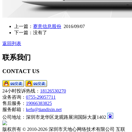
上一篇：
赛意信息股份
2016/09/07
下一篇：没有了
返回列表
联系我们
CONTACT US
24小时投诉热线：
18126530270
业务咨询：
0755-29057711
售后服务：
19066383825
服务邮箱：
kefu@tiandixin.net
公司地址：深圳市龙华区龙观路展润国际大厦1402
版权所有 © 2010-2026 深圳市天地心网络技术有限公司 互联