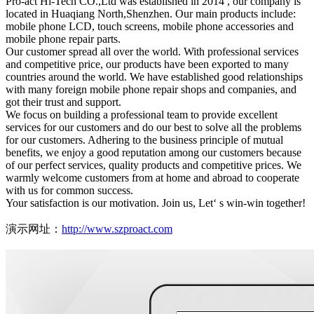
Pro-act Hi-Tech CO.,Ltd was established in 2014 , our company is
located in Huaqiang North,Shenzhen. Our main products include:
mobile phone LCD, touch screens, mobile phone accessories and
mobile phone repair parts.
Our customer spread all over the world. With professional services
and competitive price, our products have been exported to many
countries around the world. We have established good relationships
with many foreign mobile phone repair shops and companies, and
got their trust and support.
We focus on building a professional team to provide excellent
services for our customers and do our best to solve all the problems
for our customers. Adhering to the business principle of mutual
benefits, we enjoy a good reputation among our customers because
of our perfect services, quality products and competitive prices. We
warmly welcome customers from at home and abroad to cooperate
with us for common success.
Your satisfaction is our motivation. Join us, Let‘ s win-win together!
演示网址：
http://www.szproact.com