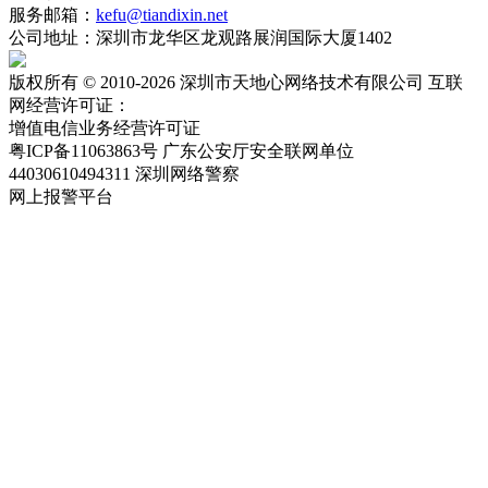
服务邮箱：
kefu@tiandixin.net
公司地址：深圳市龙华区龙观路展润国际大厦1402
版权所有 © 2010-2026 深圳市天地心网络技术有限公司 互联
网经营许可证：
粤ICP备11063863号-2
增值电信业务经营许可证
粤ICP备11063863号
广东公安厅安全联网单位
44030610494311
深圳网络警察
网上报警平台