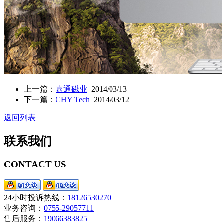
上一篇：
嘉通磁业
2014/03/13
下一篇：
CHY Tech
2014/03/12
返回列表
联系我们
CONTACT US
24小时投诉热线：
18126530270
业务咨询：
0755-29057711
售后服务：
19066383825