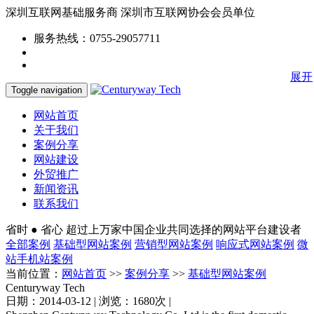
深圳互联网基础服务商
深圳市互联网协会会员单位
服务热线：0755-29057711
展开
Toggle navigation
网站首页
关于我们
案例分享
网站建设
外贸推广
新闻资讯
联系我们
省时 ● 省心
超过上万家中国企业共同选择的网站平台建设者
全部案例
基础型网站案例
营销型网站案例
响应式网站案例
微
站手机站案例
当前位置：
网站首页
>>
案例分享
>>
基础型网站案例
Centuryway Tech
日期：2014-03-12 | 浏览：1680次 |