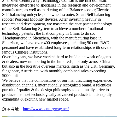
Shenzhen Centuryway Technology Co.,Ltd is the first domestic
integrated enterprise to specialize in the research and development,
manufacture, as well as marketing of the Balance scooter,Electric
Self-balancing unicycles, one wheel scooter, Smart Self balancing
scooter,Personal Mobility devices. After investing heavily in
research and development, we mastered the core patent technology
of the Self-Balancing System to achieve a number of national
technology patents , the first company in China to do so.
Headquartered in Shenzhen, with the manufacturing base in
Shenzhen, we have over 400 employees, including 50 core R&D
personnel and have established long-term relationships with several
famous Chinese institutions.
Over the years, we have worked hard to build a network of agents
& dealers, now numbering in the hundreds, not only across China
but also in the lucrative overseas markets, such as the UK, Germany,
Singapore, Austria etc, with monthly combined sales exceeding
5000 units.
We believe that the combinations of our manufacturing experience,
distribution channels, internationally recognized brand, a relentless
pursuit of quality & the design philosophy to continually strive to
produce the most technologically advanced products in this rapidly
expanding & exciting new market space.
演示网址：
http://www.centuryway.net/